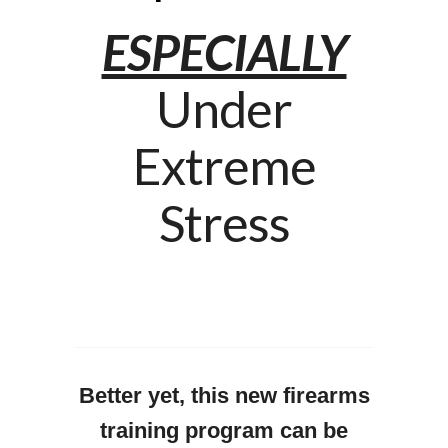
ESPECIALLY
Under
Extreme
Stress
Better yet, this new firearms
training program can be