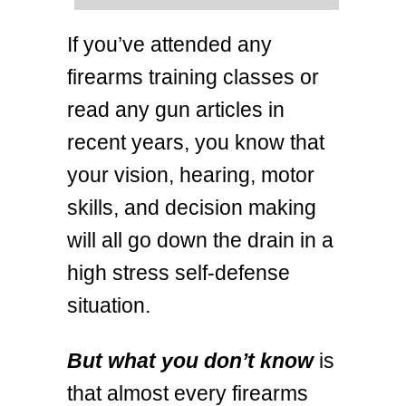
If you’ve attended any
firearms training classes or
read any gun articles in
recent years, you know that
your vision, hearing, motor
skills, and decision making
will all go down the drain in a
high stress self-defense
situation.
But what you don’t know
is
that almost every firearms