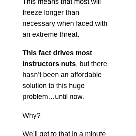
This means that most will
freeze longer than
necessary when faced with
an extreme threat.
This fact drives most
instructors nuts
, but there
hasn’t been an affordable
solution to this huge
problem…until now.
Why?
We’ll get to that in a minute…