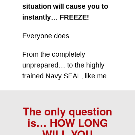
situation will cause you to
instantly… FREEZE!
Everyone does…
From the completely
unprepared… to the highly
trained Navy SEAL, like me.
The only question
is…
HOW LONG
WILL YOU