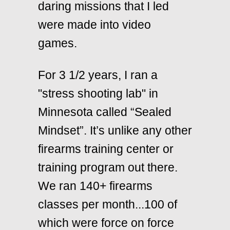
daring missions that I led
were made into video
games.
For 3 1/2 years, I ran a
"stress shooting lab" in
Minnesota called
“Sealed
Mindset”
. It’s unlike any other
firearms training center or
training program out there.
We ran 140+ firearms
classes per month...100 of
which were force on force