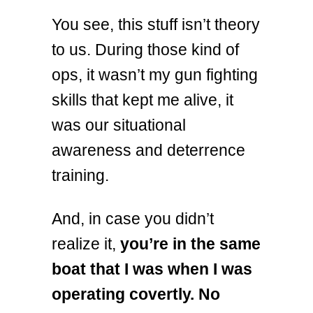
You see, this stuff isn’t theory
to us. During those kind of
ops, it wasn’t my gun fighting
skills that kept me alive, it
was our situational
awareness and deterrence
training.
And, in case you didn’t
realize it,
you’re in the same
boat that I was when I was
operating covertly. No