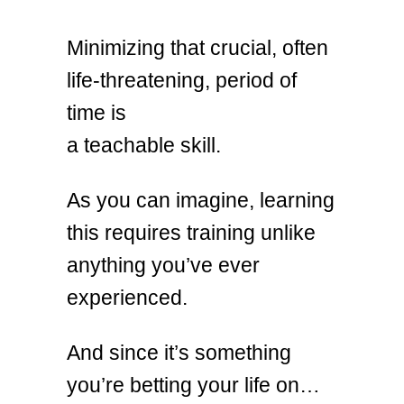
Minimizing that crucial, often
life-threatening, period of
time is
a teachable skill.
As you can imagine, learning
this requires training unlike
anything you’ve ever
experienced.
And since it’s something
you’re betting your life on…