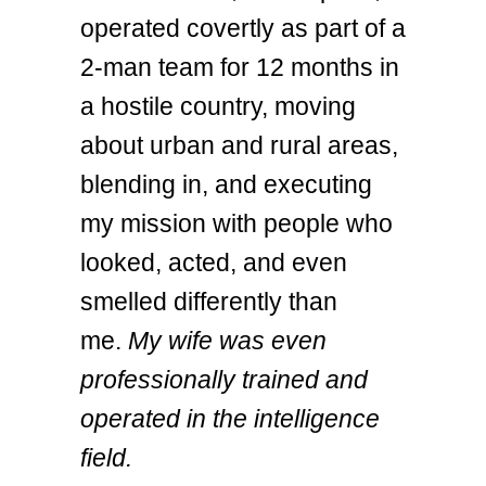
operated covertly as part of a
2-man team for 12 months in
a hostile country, moving
about urban and rural areas,
blending in, and executing
my mission with people who
looked, acted, and even
smelled differently than
me.
My wife was even
professionally trained and
operated in the intelligence
field.