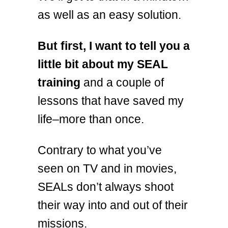
as well as an easy solution.
But first, I want to tell you a
little bit about my SEAL
training
and a couple of
lessons that have saved my
life–more than once.
Contrary to what you’ve
seen on TV and in movies,
SEALs don’t always shoot
their way into and out of their
missions.