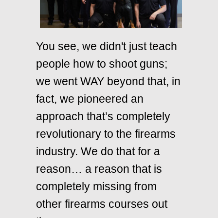
You see, we didn't just teach
people how to shoot guns;
we went WAY beyond that, in
fact, we pioneered an
approach that’s completely
revolutionary to the firearms
industry. We do that for a
reason… a reason that is
completely missing from
other firearms courses out