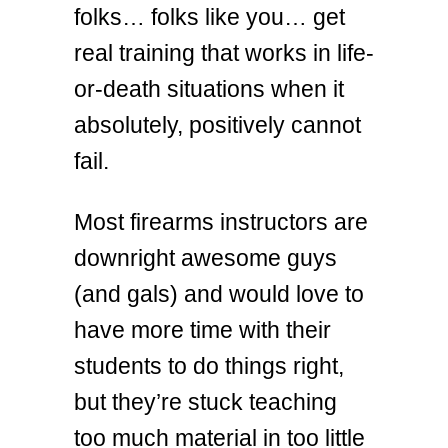
folks… folks like you… get
real training that works in life-
or-death situations when it
absolutely, positively cannot
fail.
Most firearms instructors are
downright awesome guys
(and gals) and would love to
have more time with their
students to do things right,
but they’re stuck teaching
too much material in too little