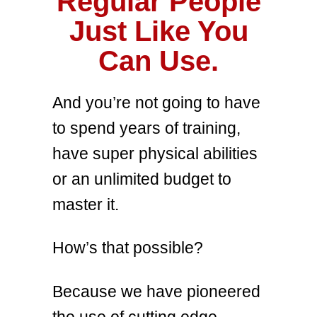
Regular People
Just Like You
Can Use.
And you’re not going to have
to spend years of training,
have super physical abilities
or an unlimited budget to
master it.
How’s that possible?
Because we have pioneered
the use of cutting edge