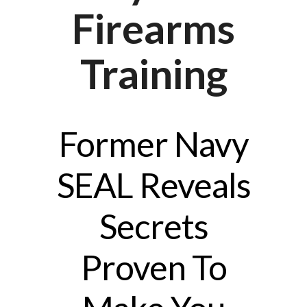
Firearms
Training
Former Navy
SEAL Reveals
Secrets
Proven To