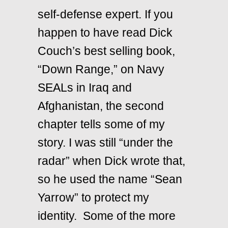
self-defense expert. If you
happen to have read Dick
Couch’s best selling book,
“Down Range,” on Navy
SEALs in Iraq and
Afghanistan, the second
chapter tells some of my
story. I was still “under the
radar” when Dick wrote that,
so he used the name “Sean
Yarrow” to protect my
identity. Some of the more