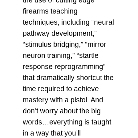
firearms teaching
techniques, including “neural
pathway development,”
“stimulus bridging,” “mirror
neuron training,” “startle
response reprogramming”
that dramatically shortcut the
time required to achieve
mastery with a pistol. And
don’t worry about the big
words…everything is taught
in a way that you’ll