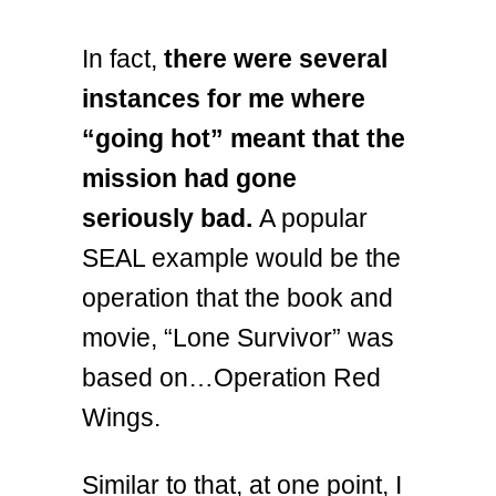
In fact,
there were several
instances for me where
“going hot” meant that the
mission had gone
seriously bad.
A popular
SEAL example would be the
operation that the book and
movie, “Lone Survivor” was
based on…Operation Red
Wings.
Similar to that, at one point, I