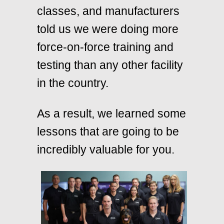
classes, and manufacturers
told us we were doing more
force-on-force training and
testing than any other facility
in the country.
As a result, we learned some
lessons that are going to be
incredibly valuable for you.