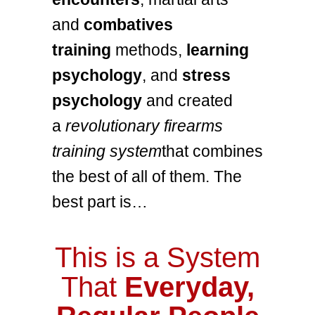
and
combatives
training
methods,
learning
psychology
, and
stress
psychology
and created
a
revolutionary firearms
training system
that combines
the best of all of them. The
best part is…
This is a System
That
Everyday,