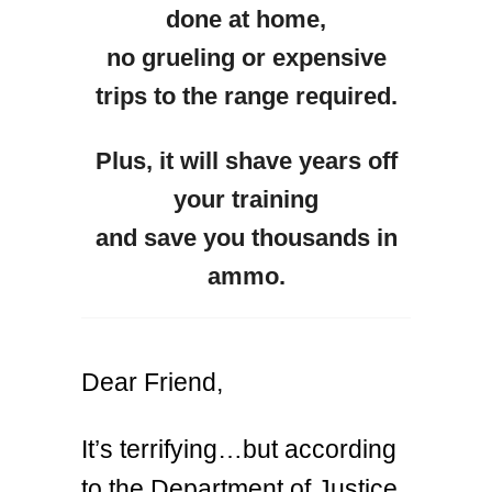
done at home,
no grueling or expensive
trips to the range required.
Plus, it will shave years off
your training
and save you thousands in
ammo.
Dear Friend,
It’s terrifying…but according
to the Department of Justice,