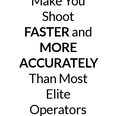
Make You
Shoot
FASTER
and
MORE
ACCURATELY
Than Most
Elite
Operators