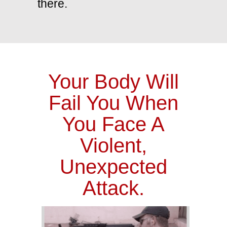
there.
Your Body Will
Fail You When
You Face A
Violent,
Unexpected
Attack.