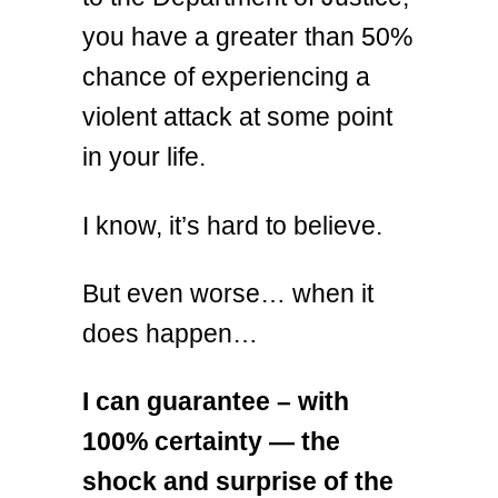
you have a greater than 50%
chance of experiencing a
violent attack at some point
in your life.
I know, it’s hard to believe.
But even worse… when it
does happen…
I can guarantee – with
100% certainty — the
shock and surprise of the