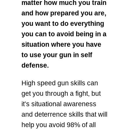
matter how much you train
and how prepared you are,
you want to do everything
you can to avoid being in a
situation where you have
to use your gun in self
defense.
High speed gun skills can
get you through a fight, but
it’s situational awareness
and deterrence skills that will
help you avoid 98% of all