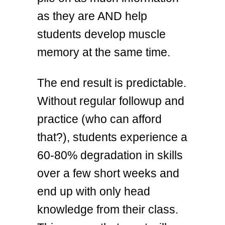
as they are AND help
students develop muscle
memory at the same time.
The end result is predictable.
Without regular followup and
practice (who can afford
that?), students experience a
60-80% degradation in skills
over a few short weeks and
end up with only head
knowledge from their class.