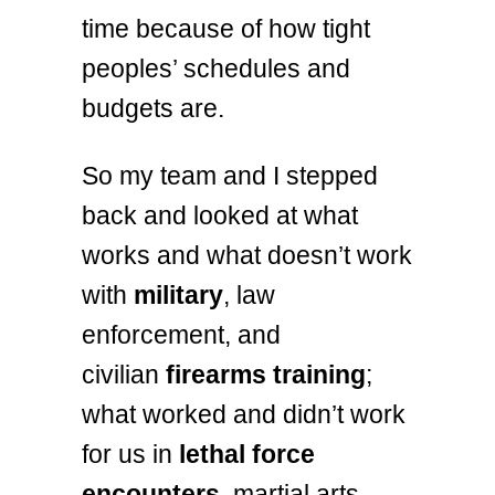
time because of how tight
peoples’ schedules and
budgets are.
So my team and I stepped
back and looked at what
works and what doesn’t work
with
military
, law
enforcement, and
civilian
firearms training
;
what worked and didn’t work
for us in
lethal force
encounters
, martial arts