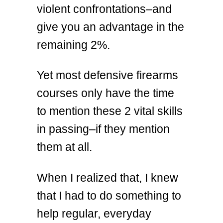
violent confrontations–and
give you an advantage in the
remaining 2%.
Yet most defensive firearms
courses only have the time
to mention these 2 vital skills
in passing–if they mention
them at all.
When I realized that, I knew
that I had to do something to
help regular, everyday