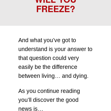
FREEZE?
And what you’ve got to
understand is your answer to
that question could very
easily be the difference
between living… and dying.
As you continue reading
you’ll discover the good
news is…