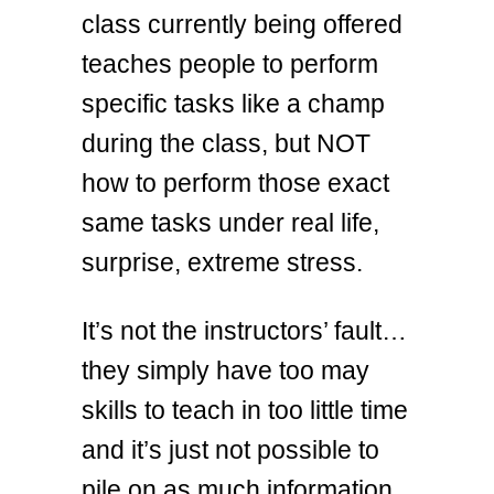
class currently being offered
teaches people to perform
specific tasks like a champ
during the class, but NOT
how to perform those exact
same tasks under real life,
surprise, extreme stress.
It’s not the instructors’ fault…
they simply have too may
skills to teach in too little time
and it’s just not possible to
pile on as much information