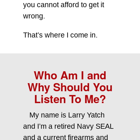
you cannot afford to get it
wrong.
That’s where I come in.
Who Am I and
Why Should You
Listen To Me?
My name is Larry Yatch
and I’m a retired Navy SEAL
and a current firearms and