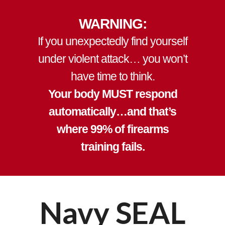
WARNING:
If you unexpectedly find yourself
under violent attack…
you won’t
have time to think
.
Your body MUST respond
automatically…and that’s
where 99% of firearms
training fails.
Navy SEAL