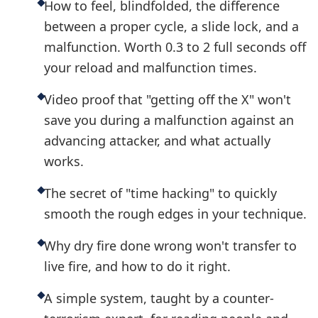
How to feel, blindfolded, the difference
between a proper cycle, a slide lock, and a
malfunction. Worth 0.3 to 2 full seconds off
your reload and malfunction times.
Video proof that "getting off the X" won't
save you during a malfunction against an
advancing attacker, and what actually
works.
The secret of "time hacking" to quickly
smooth the rough edges in your technique.
Why dry fire done wrong won't transfer to
live fire, and how to do it right.
A simple system, taught by a counter-