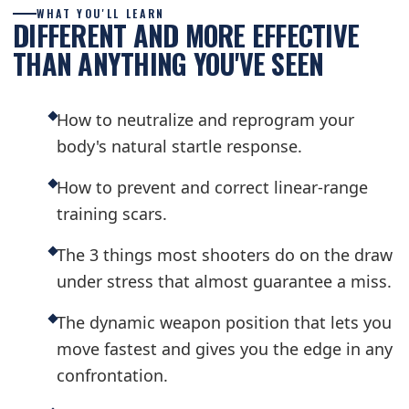
WHAT YOU'LL LEARN
DIFFERENT AND MORE EFFECTIVE
THAN ANYTHING YOU'VE SEEN
How to neutralize and reprogram your
body's natural startle response.
How to prevent and correct linear-range
training scars.
The 3 things most shooters do on the draw
under stress that almost guarantee a miss.
The dynamic weapon position that lets you
move fastest and gives you the edge in any
confrontation.