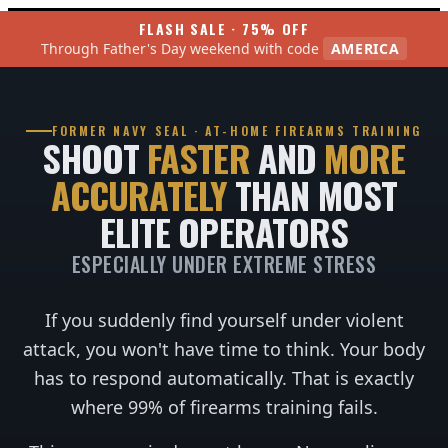
FLASH SALE · 75% OFF
Through Father's Day weekend with code
AMERICA
FORMER NAVY SEAL · AT-HOME FIREARMS TRAINING
SHOOT
FASTER
AND
MORE
ACCURATELY
THAN MOST
ELITE OPERATORS
ESPECIALLY UNDER EXTREME STRESS
If you suddenly find yourself under violent
attack, you won't have time to think. Your body
has to respond automatically. That is exactly
where 99% of firearms training fails.