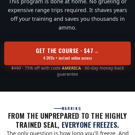
This program is done at home. No grueling or
expensive range trips required. It shaves years
off your training and saves you thousands in
ammo.
GET THE COURSE · $47
→
4 DVDs + instant online access
$197
· 75% off with code
AMERICA
· 60-day money-back
guarantee
WARNING
FROM THE UNPREPARED TO THE HIGHLY
TRAINED SEAL,
EVERYONE FREEZES.
The only question is how long you'll freeze. And