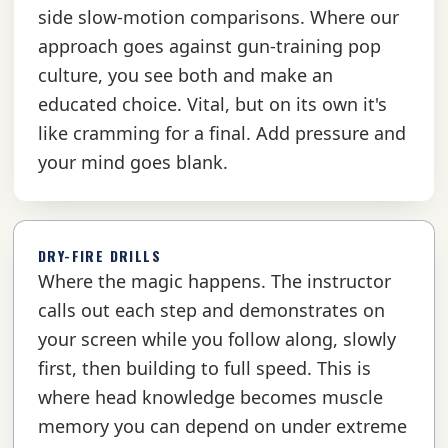
side slow-motion comparisons. Where our
approach goes against gun-training pop
culture, you see both and make an
educated choice. Vital, but on its own it's
like cramming for a final. Add pressure and
your mind goes blank.
DRY-FIRE DRILLS
Where the magic happens. The instructor
calls out each step and demonstrates on
your screen while you follow along, slowly
first, then building to full speed. This is
where head knowledge becomes muscle
memory you can depend on under extreme