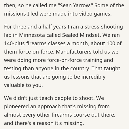
then, so he called me "Sean Yarrow." Some of the
missions I led were made into video games.
For three and a half years I ran a stress-shooting
lab in Minnesota called Sealed Mindset. We ran
140-plus firearms classes a month, about 100 of
them force-on-force. Manufacturers told us we
were doing more force-on-force training and
testing than anyone in the country. That taught
us lessons that are going to be incredibly
valuable to you.
We didn't just teach people to shoot. We
pioneered an approach that's missing from
almost every other firearms course out there,
and there's a reason it's missing.