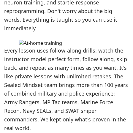
neuron training, and startle-response
reprogramming. Don't worry about the big
words. Everything is taught so you can use it
immediately.
Every lesson uses follow-along drills: watch the
instructor model perfect form, follow along, skip
back, and repeat as many times as you want. It's
like private lessons with unlimited retakes. The
Sealed Mindset team brings more than 100 years
of combined military and police experience:
Army Rangers, MP Tac teams, Marine Force
Recon, Navy SEALs, and SWAT sniper
commanders. We kept only what's proven in the
real world.