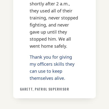
shortly after 2 a.m.,
they used all of their
training, never stopped
fighting, and never
gave up until they
stopped him. We all
went home safely.
Thank you for giving
my officers skills they
can use to keep
themselves alive.
GARETT, PATROL SUPERVISOR