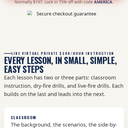
Normally $197. Lock in 75% off with code
AMERICA
.
LIKE VIRTUAL PRIVATE $300/HOUR INSTRUCTION
EVERY LESSON, IN SMALL, SIMPLE,
EASY STEPS
Each lesson has two or three parts: classroom
instruction, dry-fire drills, and live-fire drills. Each
builds on the last and leads into the next.
CLASSROOM
The background, the scenarios, the side-by-