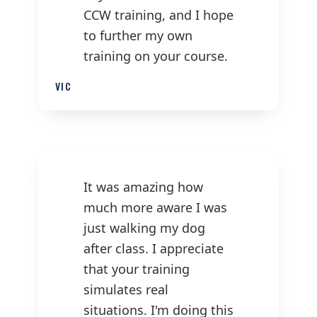
CCW training, and I hope
to further my own
training on your course.
VIC
It was amazing how
much more aware I was
just walking my dog
after class. I appreciate
that your training
simulates real
situations. I'm doing this