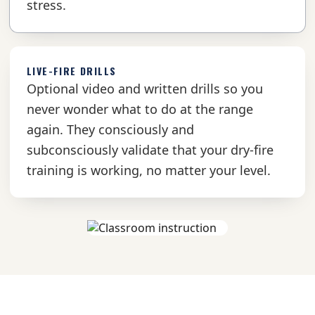
stress.
LIVE-FIRE DRILLS
Optional video and written drills so you
never wonder what to do at the range
again. They consciously and
subconsciously validate that your dry-fire
training is working, no matter your level.