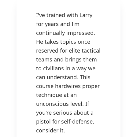
I've trained with Larry
for years and I'm
continually impressed.
He takes topics once
reserved for elite tactical
teams and brings them
to civilians in a way we
can understand. This
course hardwires proper
technique at an
unconscious level. If
you're serious about a
pistol for self-defense,
consider it.