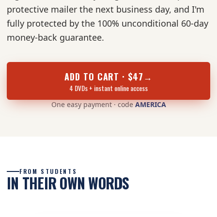
protective mailer the next business day, and I'm
fully protected by the 100% unconditional 60-day
money-back guarantee.
ADD TO CART · $47
→
4 DVDs + instant online access
One easy payment · code
AMERICA
FROM STUDENTS
IN THEIR OWN WORDS