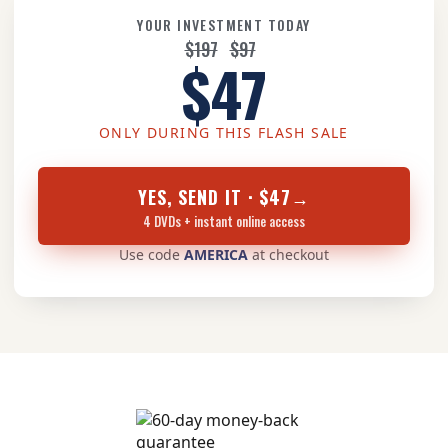
YOUR INVESTMENT TODAY
$197
$97
$47
ONLY DURING THIS FLASH SALE
YES, SEND IT · $47
→
4 DVDs + instant online access
Use code
AMERICA
at checkout