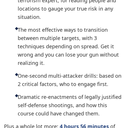
terrorism expert, for reading people and
locations to gauge your true risk in any
situation.
The most effective ways to transition
between multiple targets, with 3
techniques depending on spread. Get it
wrong and you can lose your gun without
realizing it.
One-second multi-attacker drills: based on
2 critical factors, who to engage first.
Dramatic re-enactments of legally justified
self-defense shootings, and how this
course could have changed them.
Plus a whole lot more:
4 hours 56 minutes
of