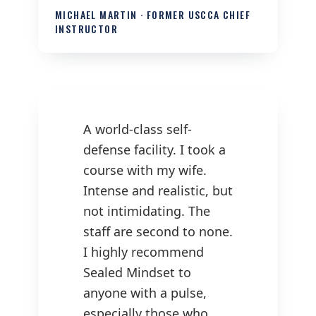
MICHAEL MARTIN · FORMER USCCA CHIEF
INSTRUCTOR
A world-class self-
defense facility. I took a
course with my wife.
Intense and realistic, but
not intimidating. The
staff are second to none.
I highly recommend
Sealed Mindset to
anyone with a pulse,
especially those who