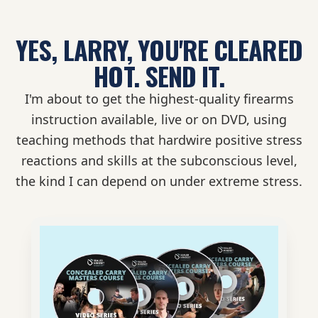
YES, LARRY, YOU'RE CLEARED
HOT.
SEND IT.
I'm about to get the highest-quality firearms
instruction available, live or on DVD, using
teaching methods that hardwire positive stress
reactions and skills at the subconscious level,
the kind I can depend on under extreme stress.