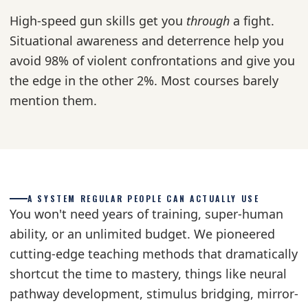
High-speed gun skills get you
through
a fight.
Situational awareness and deterrence help you
avoid 98% of violent confrontations and give you
the edge in the other 2%. Most courses barely
mention them.
A SYSTEM REGULAR PEOPLE CAN ACTUALLY USE
You won't need years of training, super-human
ability, or an unlimited budget. We pioneered
cutting-edge teaching methods that dramatically
shortcut the time to mastery, things like neural
pathway development, stimulus bridging, mirror-