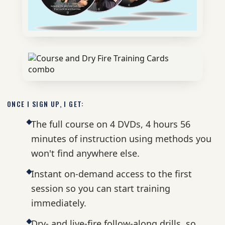
ONCE I SIGN UP, I GET:
The full course on 4 DVDs, 4 hours 56
minutes of instruction using methods you
won't find anywhere else.
Instant on-demand access to the first
session so you can start training
immediately.
Dry- and live-fire follow-along drills, so