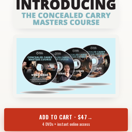
ADD TO CART · $47
→
4 DVDs + instant online access