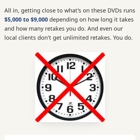
All in, getting close to what's on these DVDs runs
$5,000 to $9,000
depending on how long it takes
and how many retakes you do. And even our
local clients don't get unlimited retakes. You do.