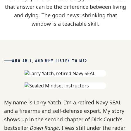
that answer can be the difference between living
and dying. The good news: shrinking that
window is a teachable skill.
WHO AM I, AND WHY LISTEN TO ME?
My name is Larry Yatch. I'm a retired Navy SEAL
and a firearms and self-defense expert. My story
shows up in the second chapter of Dick Couch's
bestseller
Down Range
. I was still under the radar