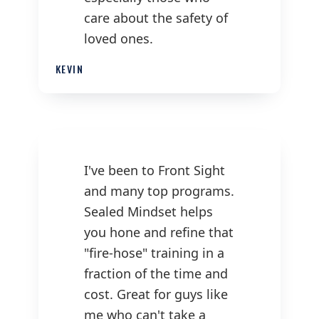
care about the safety of
loved ones.
KEVIN
I've been to Front Sight
and many top programs.
Sealed Mindset helps
you hone and refine that
"fire-hose" training in a
fraction of the time and
cost. Great for guys like
me who can't take a