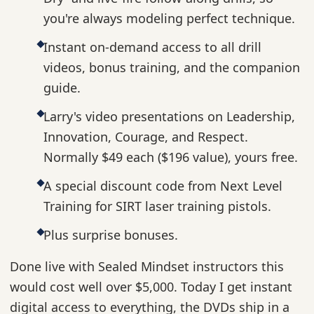
you're always modeling perfect technique.
Instant on-demand access to all drill
videos, bonus training, and the companion
guide.
Larry's video presentations on Leadership,
Innovation, Courage, and Respect.
Normally $49 each ($196 value), yours free.
A special discount code from Next Level
Training for SIRT laser training pistols.
Plus surprise bonuses.
Done live with Sealed Mindset instructors this
would cost well over $5,000. Today I get instant
digital access to everything, the DVDs ship in a