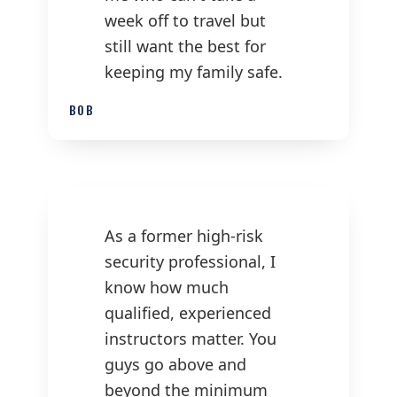
week off to travel but
still want the best for
keeping my family safe.
BOB
As a former high-risk
security professional, I
know how much
qualified, experienced
instructors matter. You
guys go above and
beyond the minimum