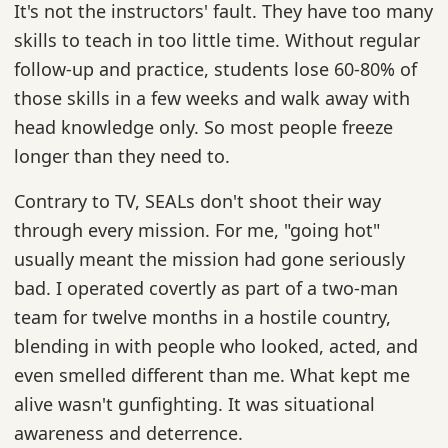
It's not the instructors' fault. They have too many
skills to teach in too little time. Without regular
follow-up and practice, students lose 60-80% of
those skills in a few weeks and walk away with
head knowledge only. So most people freeze
longer than they need to.
Contrary to TV, SEALs don't shoot their way
through every mission. For me, "going hot"
usually meant the mission had gone seriously
bad. I operated covertly as part of a two-man
team for twelve months in a hostile country,
blending in with people who looked, acted, and
even smelled different than me. What kept me
alive wasn't gunfighting. It was situational
awareness and deterrence.