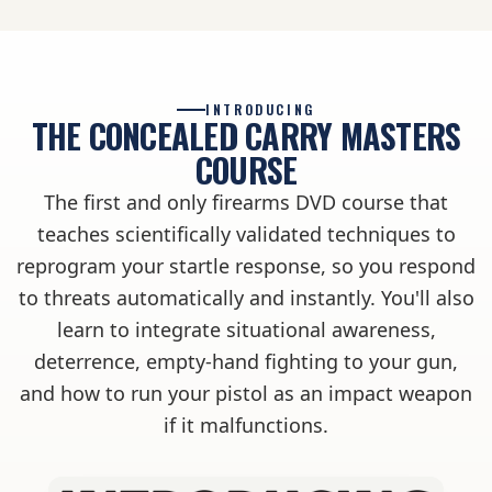
INTRODUCING
THE CONCEALED CARRY MASTERS
COURSE
The first and only firearms DVD course that
teaches scientifically validated techniques to
reprogram your startle response, so you respond
to threats automatically and instantly. You'll also
learn to integrate situational awareness,
deterrence, empty-hand fighting to your gun,
and how to run your pistol as an impact weapon
if it malfunctions.