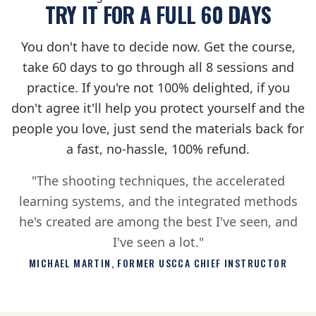
TRY IT FOR A FULL 60 DAYS
You don't have to decide now. Get the course,
take 60 days to go through all 8 sessions and
practice. If you're not 100% delighted, if you
don't agree it'll help you protect yourself and the
people you love, just send the materials back for
a fast, no-hassle, 100% refund.
"The shooting techniques, the accelerated
learning systems, and the integrated methods
he's created are among the best I've seen, and
I've seen a lot."
MICHAEL MARTIN, FORMER USCCA CHIEF INSTRUCTOR