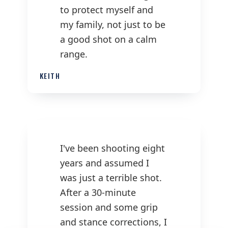
to protect myself and
my family, not just to be
a good shot on a calm
range.
KEITH
I've been shooting eight
years and assumed I
was just a terrible shot.
After a 30-minute
session and some grip
and stance corrections, I