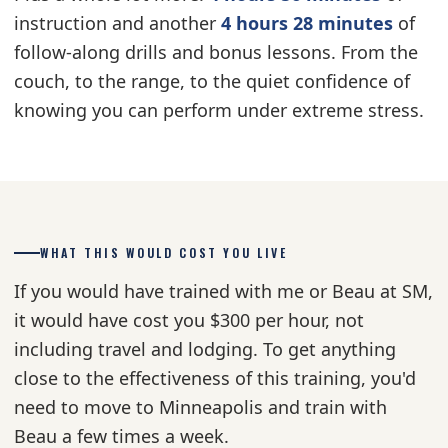
instruction and another
4 hours 28 minutes
of
follow-along drills and bonus lessons. From the
couch, to the range, to the quiet confidence of
knowing you can perform under extreme stress.
WHAT THIS WOULD COST YOU LIVE
If you would have trained with me or Beau at SM,
it would have cost you $300 per hour, not
including travel and lodging. To get anything
close to the effectiveness of this training, you'd
need to move to Minneapolis and train with
Beau a few times a week.