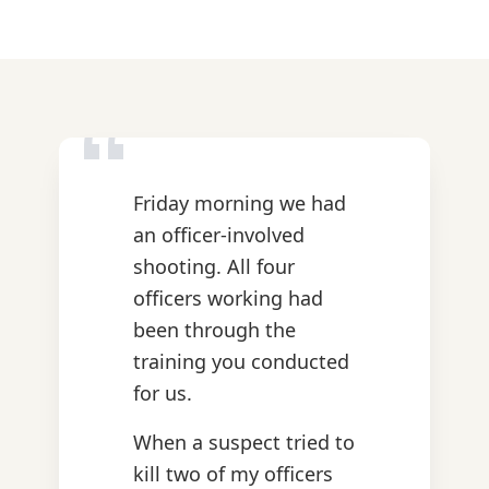
“
Friday morning we had
an officer-involved
shooting. All four
officers working had
been through the
training you conducted
for us.
When a suspect tried to
kill two of my officers