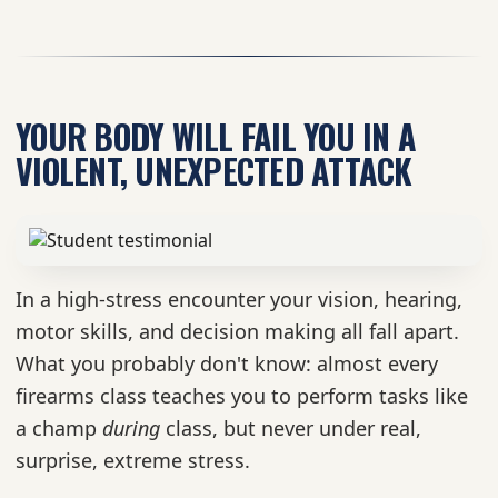
YOUR BODY WILL FAIL YOU IN A
VIOLENT, UNEXPECTED ATTACK
In a high-stress encounter your vision, hearing,
motor skills, and decision making all fall apart.
What you probably don't know: almost every
firearms class teaches you to perform tasks like
a champ
during
class, but never under real,
surprise, extreme stress.